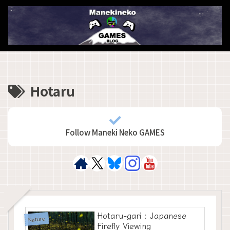
Hotaru
Follow Maneki Neko GAMES
Hotaru-gari : Japanese
Nature
Firefly Viewing