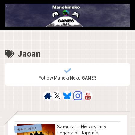
Jaoan
Follow Maneki Neko GAMES
Samurai : History and
H
istorical Figures
Legacy of Japan’s