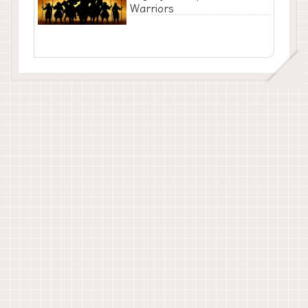
Warriors