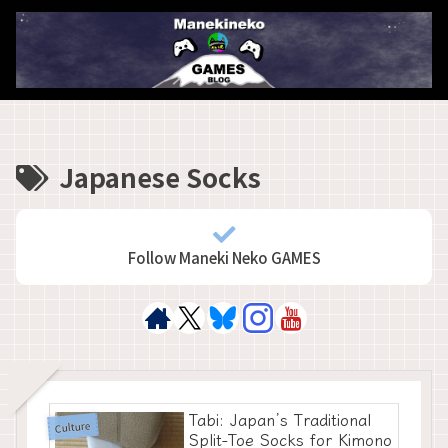
Japanese Socks
Follow Maneki Neko GAMES
Tabi: Japan’s Traditional
Culture
Split-Toe Socks for Kimono