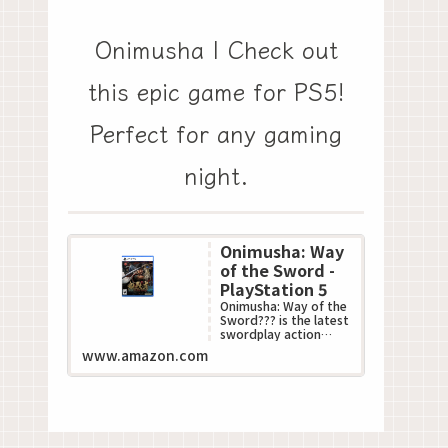
Onimusha | Check out
this epic game for PS5!
Perfect for any gaming
night.
Onimusha: Way
of the Sword -
PlayStation 5
Onimusha: Way of the
Sword??? is the latest
swordplay action
game in Capcom???s
www.amazon.com
acclaimed
Onimusha??? series.
This all-n...