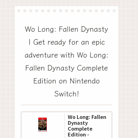
Wo Long: Fallen Dynasty
| Get ready for an epic
adventure with Wo Long:
Fallen Dynasty Complete
Edition on Nintendo
Switch!
Wo Long: Fallen
Dynasty
Complete
Edition -