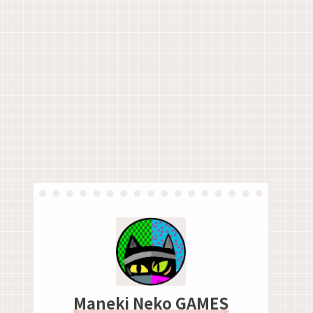
Maneki Neko GAMES