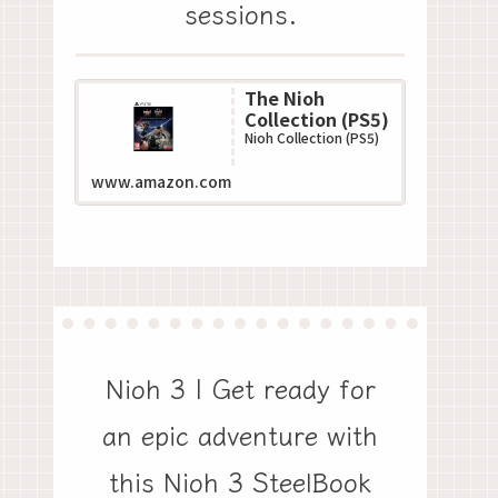
sessions.
The Nioh
Collection (PS5)
Nioh Collection (PS5)
www.amazon.com
Nioh 3 | Get ready for
an epic adventure with
this Nioh 3 SteelBook