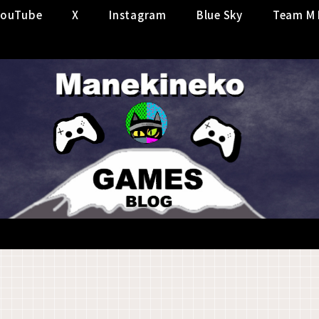
YouTube
X
Instagram
Blue Sky
Team M 