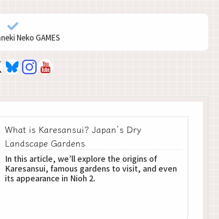
aneki Neko GAMES
What is Karesansui? Japan’s Dry
Landscape Gardens
In this article, we’ll explore the origins of
Karesansui, famous gardens to visit, and even
its appearance in Nioh 2.