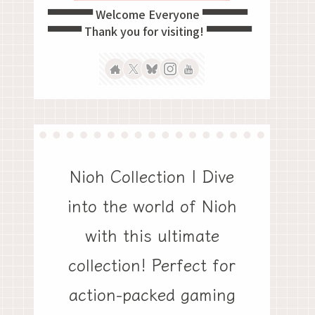
▀▀▀▀ Welcome Everyone ▀▀▀▀
▀▀▀ Thank you for visiting! ▀▀▀▀
Nioh Collection | Dive
into the world of Nioh
with this ultimate
collection! Perfect for
action-packed gaming