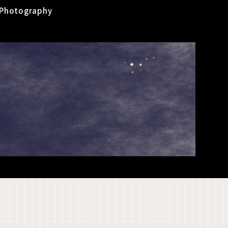
Photography