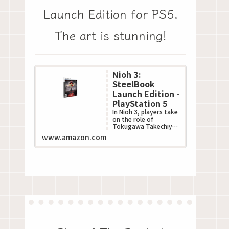
Launch Edition for PS5.
The art is stunning!
Nioh 3:
SteelBook
Launch Edition -
PlayStation 5
In Nioh 3, players take
on the role of
Tokugawa Takechiyo,
poised to become the
www.amazon.com
next Shogun during
Japan???s turbulent S...