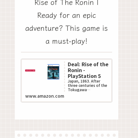
Rise of The Ronin |
Ready for an epic
adventure? This game is
a must-play!
Deal: Rise of the
Ronin -
PlayStation 5
Japan, 1863. After
three centuries of the
Tokugawa
Shogunate???s
www.amazon.com
oppressive rule, the
Black Ships of the
West descend up...