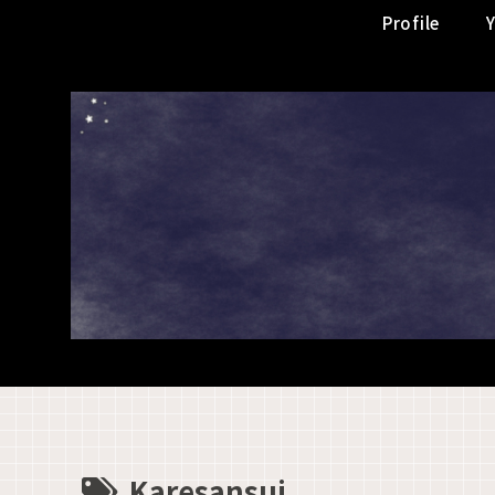
Profile
Karesansui