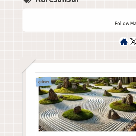
Follow M
Culture