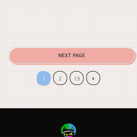
NEXT PAGE
Next
1
2
13