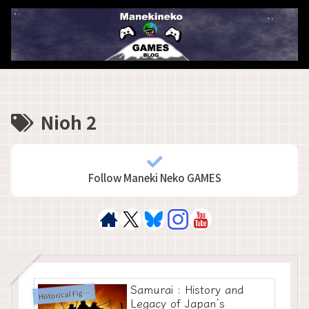
Nioh 2
Follow Maneki Neko GAMES
Samurai : History and
H
istorical Figures
Legacy of Japan’s