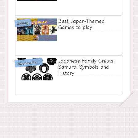
Best Japan-Themed
Gaming
Games to play
Japanese Family Crests:
J
apanese Patterns
Samurai Symbols and
History