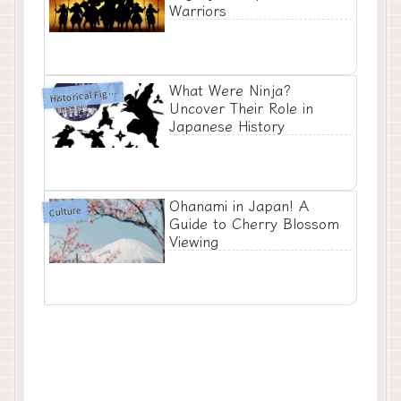
Warriors
What Were Ninja?
H
istorical Figures
Uncover Their Role in
Japanese History
Ohanami in Japan! A
Culture
Guide to Cherry Blossom
Viewing