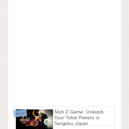
Nioh 2 Game: Unleash
Nioh 2
Your Yokai Powers in
Sengoku Japan