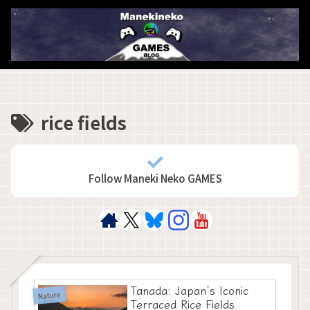
rice fields
Follow Maneki Neko GAMES
Tanada: Japan’s Iconic
Nature
Terraced Rice Fields