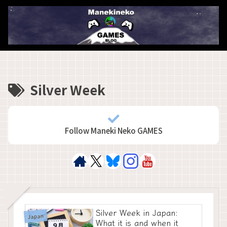
Silver Week
Follow Maneki Neko GAMES
Silver Week in Japan:
Japan
What it is and when it