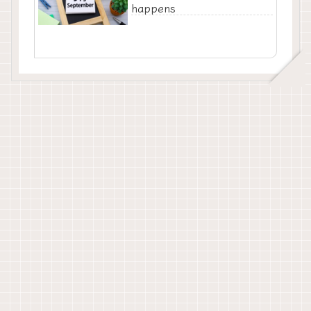
happens