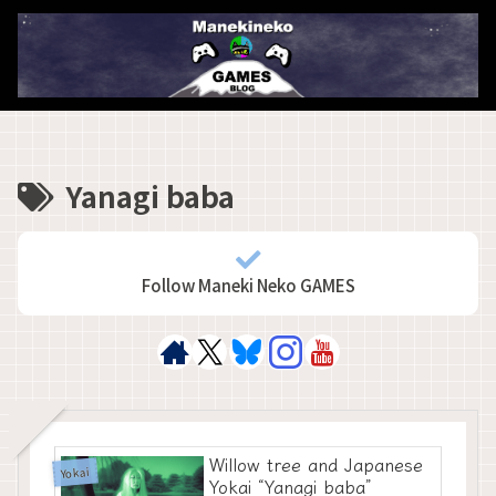
Yanagi baba
Follow Maneki Neko GAMES
Willow tree and Japanese
Yokai
Yokai “Yanagi baba”