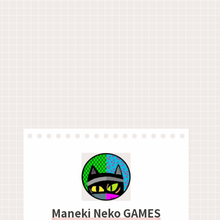
Maneki Neko GAMES