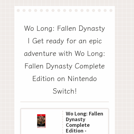
Wo Long: Fallen Dynasty
| Get ready for an epic
adventure with Wo Long:
Fallen Dynasty Complete
Edition on Nintendo
Switch!
Wo Long: Fallen
Dynasty
Complete
Edition -