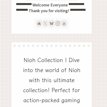
▀▀▀▀ Welcome Everyone ▀▀▀▀
▀▀▀ Thank you for visiting! ▀▀▀▀
Nioh Collection | Dive
into the world of Nioh
with this ultimate
collection! Perfect for
action-packed gaming