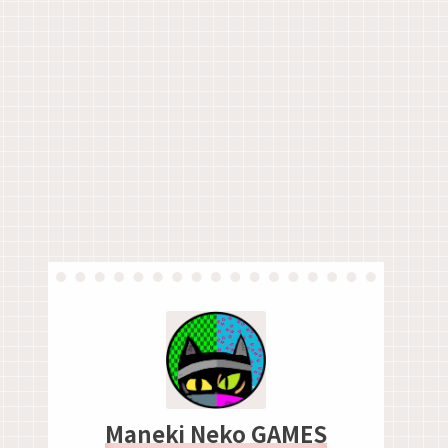
Maneki Neko GAMES