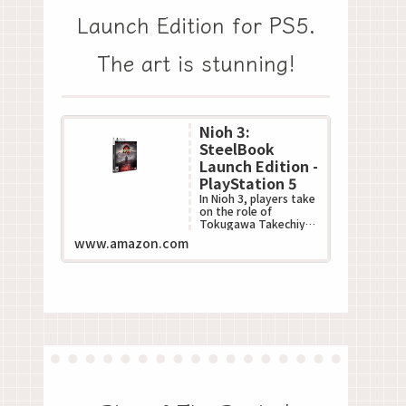
Launch Edition for PS5.
The art is stunning!
Nioh 3:
SteelBook
Launch Edition -
PlayStation 5
In Nioh 3, players take
on the role of
Tokugawa Takechiyo,
poised to become the
www.amazon.com
next Shogun during
Japan???s turbulent S...