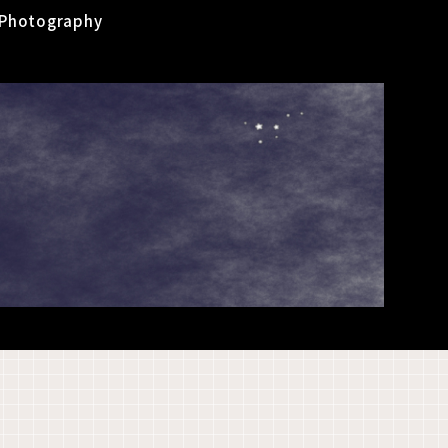
Photography