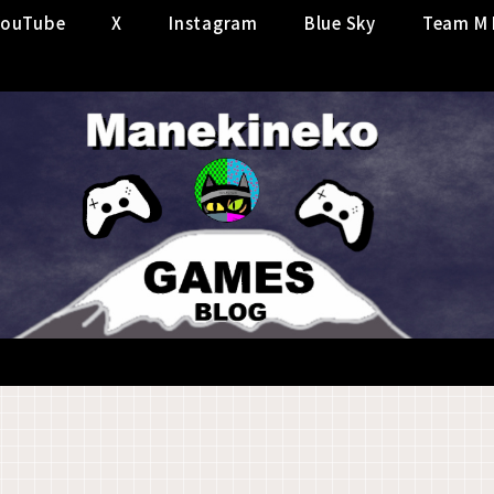
YouTube
X
Instagram
Blue Sky
Team M 