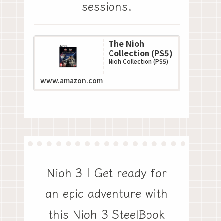
sessions.
The Nioh
Collection (PS5)
Nioh Collection (PS5)
www.amazon.com
Nioh 3 | Get ready for
an epic adventure with
this Nioh 3 SteelBook