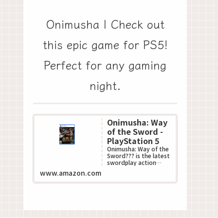
Onimusha | Check out
this epic game for PS5!
Perfect for any gaming
night.
Onimusha: Way
of the Sword -
PlayStation 5
Onimusha: Way of the
Sword??? is the latest
swordplay action
game in Capcom???s
www.amazon.com
acclaimed
Onimusha??? series.
This all-n...