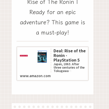
Rise of The Ronin |
Ready for an epic
adventure? This game is
a must-play!
Deal: Rise of the
Ronin -
PlayStation 5
Japan, 1863. After
three centuries of the
Tokugawa
Shogunate???s
www.amazon.com
oppressive rule, the
Black Ships of the
West descend up...