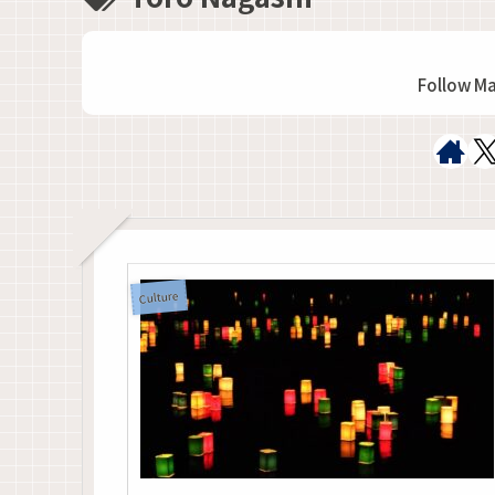
Follow M
Culture