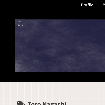
Profile
Toro Nagashi