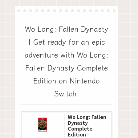
Wo Long: Fallen Dynasty
| Get ready for an epic
adventure with Wo Long:
Fallen Dynasty Complete
Edition on Nintendo
Switch!
Wo Long: Fallen
Dynasty
Complete
Edition -