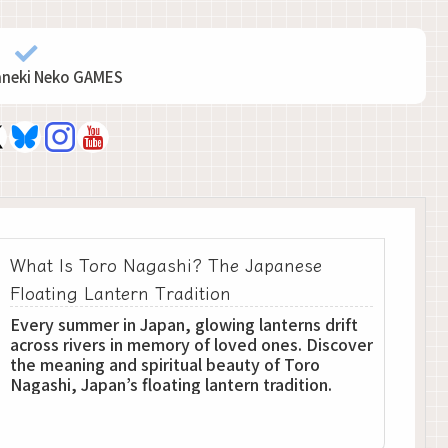
aneki Neko GAMES
What Is Toro Nagashi? The Japanese
Floating Lantern Tradition
Every summer in Japan, glowing lanterns drift
across rivers in memory of loved ones. Discover
the meaning and spiritual beauty of Toro
Nagashi, Japan’s floating lantern tradition.