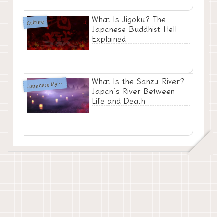
What Is Jigoku? The
Culture
Japanese Buddhist Hell
Explained
What Is the Sanzu River?
apanese Mythology
J
Japan’s River Between
Life and Death