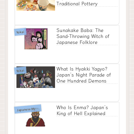
Traditional Pottery
Sunakake Baba: The
Yokai
Sand-Throwing Witch of
Japanese Folklore
What Is Hyakki Yagyo?
Yokai
Japan’s Night Parade of
One Hundred Demons
Who Is Enma? Japan’s
apanese Mythology
J
King of Hell Explained