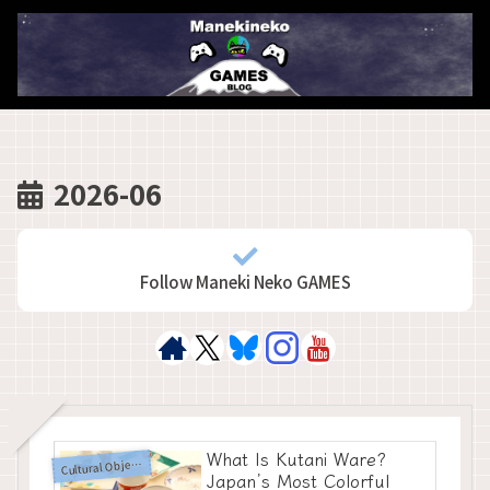
2026-06
Follow Maneki Neko GAMES
What Is Kutani Ware?
C
ultural Objects
Japan’s Most Colorful