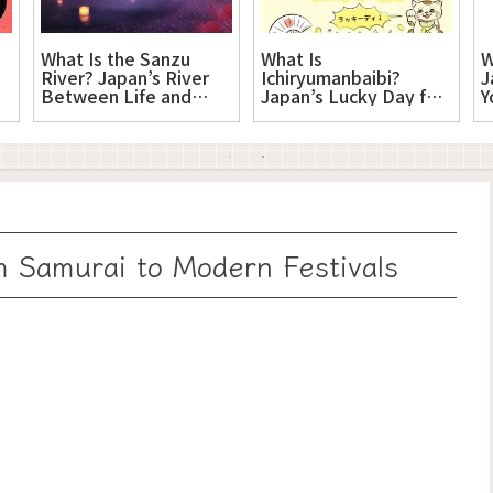
What Is the Sanzu
What Is
W
River? Japan’s River
Ichiryumanbaibi?
J
Between Life and
Japan’s Lucky Day for
Y
Death
New Beginnings
 Samurai to Modern Festivals