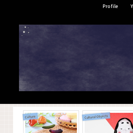
Profile
Cultural Objects
Culture