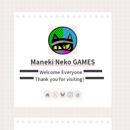
Maneki Neko GAMES
▀▀▀▀ Welcome Everyone ▀▀▀▀
▀▀▀ Thank you for visiting! ▀▀▀▀