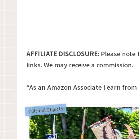
AFFILIATE DISCLOSURE
:
Please note t
links. We may receive a commission.
“As an Amazon Associate I earn from 
Cultural Objects