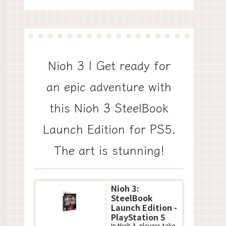
Nioh 3 | Get ready for
an epic adventure with
this Nioh 3 SteelBook
Launch Edition for PS5.
The art is stunning!
Nioh 3:
SteelBook
Launch Edition -
PlayStation 5
In Nioh 3, players take