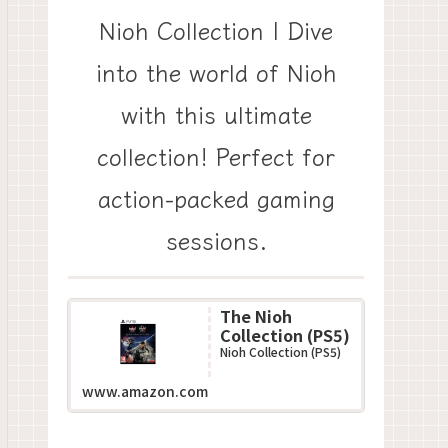
Nioh Collection | Dive
into the world of Nioh
with this ultimate
collection! Perfect for
action-packed gaming
sessions.
The Nioh
Collection (PS5)
Nioh Collection (PS5)
www.amazon.com