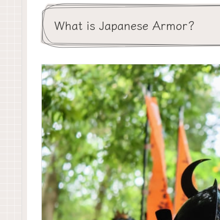
What is Japanese Armor?