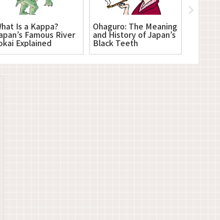
hat Is a Kappa?
Ohaguro: The Meaning
Tomoe C
apan’s Famous River
and History of Japan’s
and Sig
okai Explained
Black Teeth