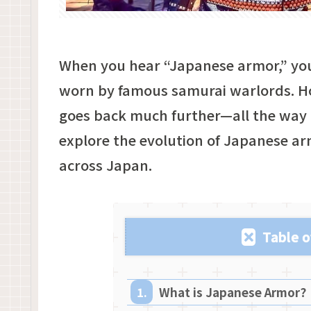
When you hear “Japanese armor,” yo
worn by famous samurai warlords. Ho
goes back much further—all the way to 
explore the evolution of Japanese ar
across Japan.
Table o
What is Japanese Armor?