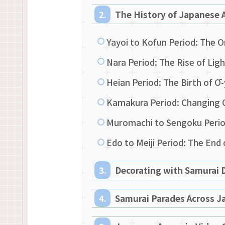
The History of Japanese 
Yayoi to Kofun Period: The O
Nara Period: The Rise of Li
Heian Period: The Birth of 
Kamakura Period: Changing 
Muromachi to Sengoku Period
Edo to Meiji Period: The End
Decorating with Samurai D
Samurai Parades Across J