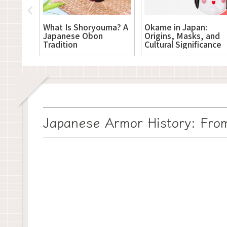
? A
What Is Shoryouma? A
Okame in Japan:
’s
Japanese Obon
Origins, Masks, and
 Paper
Tradition
Cultural Significance
Japanese Armor History: From