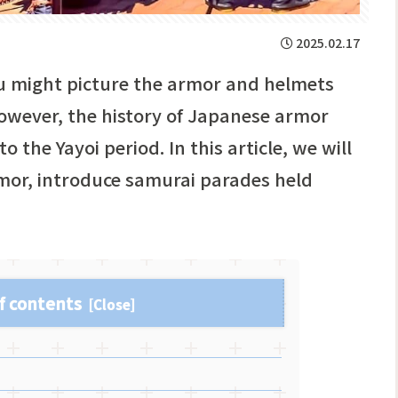
2025.02.17
u might picture the armor and helmets
wever, the history of Japanese armor
the Yayoi period. In this article, we will
mor, introduce samurai parades held
f contents