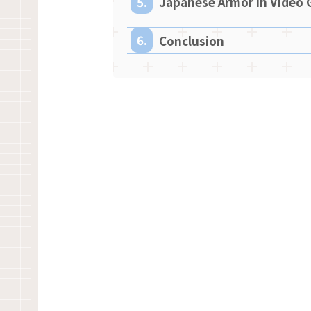
Japanese Armor in Video
Conclusion