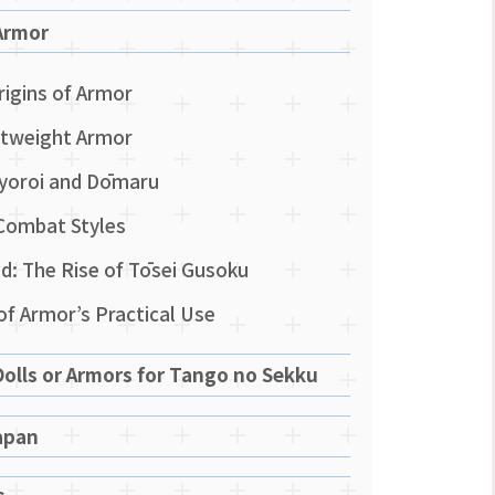
Armor
rigins of Armor
ghtweight Armor
Ō-yoroi and Dōmaru
Combat Styles
: The Rise of Tōsei Gusoku
 of Armor’s Practical Use
olls or Armors for Tango no Sekku
apan