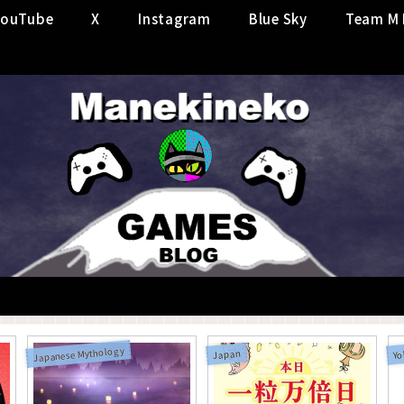
YouTube
X
Instagram
Blue Sky
Team M 
Japanese Mythology
Japan
Yo