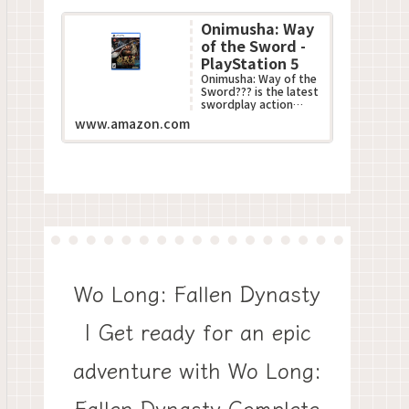
Onimusha: Way
of the Sword -
PlayStation 5
Onimusha: Way of the
Sword??? is the latest
swordplay action
game in Capcom???s
www.amazon.com
acclaimed
Onimusha??? series.
This all-n...
Wo Long: Fallen Dynasty
| Get ready for an epic
adventure with Wo Long:
Fallen Dynasty Complete