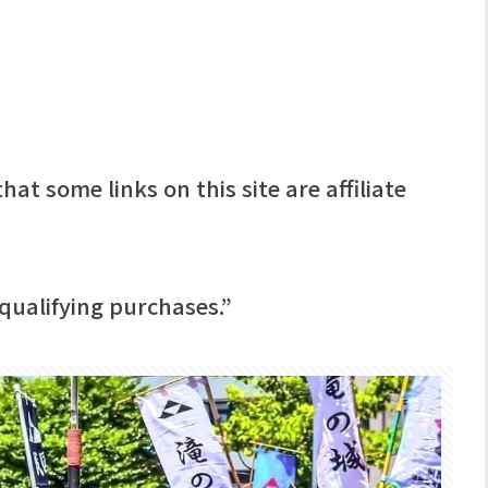
hat some links on this site are affiliate
qualifying purchases.”