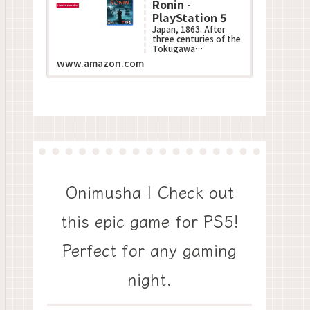
Ronin -
PlayStation 5
Japan, 1863. After
three centuries of the
Tokugawa
Shogunate???s
www.amazon.com
oppressive rule, the
Black Ships of the
West descend up...
Onimusha | Check out
this epic game for PS5!
Perfect for any gaming
night.