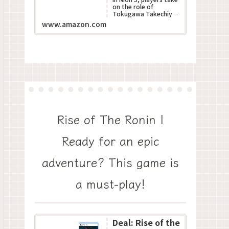
on the role of
Tokugawa Takechiyo,
poised to become the
www.amazon.com
next Shogun during
Japan???s turbulent S...
Rise of The Ronin |
Ready for an epic
adventure? This game is
a must-play!
Deal: Rise of the