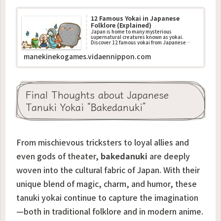
12 Famous Yokai in Japanese
Folklore (Explained)
Japan is home to many mysterious
supernatural creatures known as yokai.
Discover 12 famous yokai from Japanese
folklore, their stories, and what they
represent in traditional culture.
manekinekogames.vidaennippon.com
Final Thoughts about Japanese
Tanuki Yokai “Bakedanuki”
From mischievous tricksters to loyal allies and
even gods of theater,
bakedanuki
are deeply
woven into the cultural fabric of Japan. With their
unique blend of magic, charm, and humor, these
tanuki yokai continue to capture the imagination
—both in traditional folklore and in modern anime.