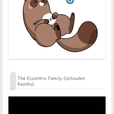
The Eccentric Family (Uchouten
Kazoku)