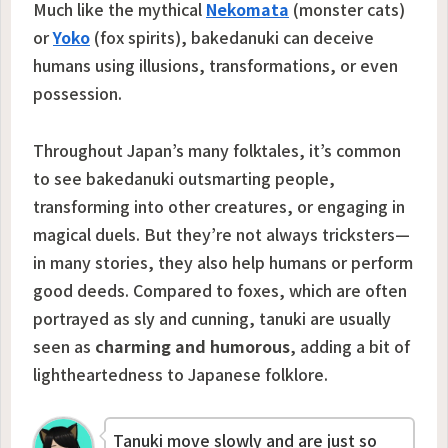
Much like the mythical
Nekomata
(monster cats)
or
Yoko
(fox spirits), bakedanuki can deceive
humans using illusions, transformations, or even
possession.
Throughout Japan’s many folktales, it’s common
to see bakedanuki outsmarting people,
transforming into other creatures, or engaging in
magical duels. But they’re not always tricksters—
in many stories, they also help humans or perform
good deeds. Compared to foxes, which are often
portrayed as sly and cunning, tanuki are usually
seen as
charming and humorous
, adding a bit of
lightheartedness to Japanese folklore.
Tanuki move slowly and are just so