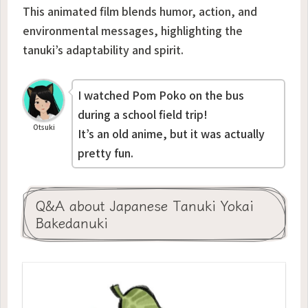
This animated film blends humor, action, and
environmental messages, highlighting the
tanuki’s adaptability and spirit.
I watched
Pom Poko
on the bus
during a school field trip!
Otsuki
It’s an old anime, but it was actually
pretty fun.
Q&A about Japanese Tanuki Yokai
Bakedanuki