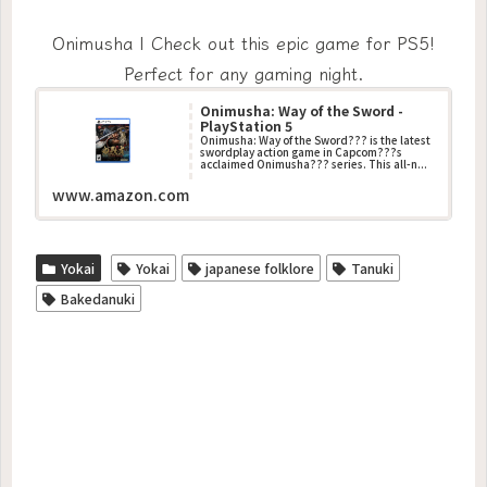
Onimusha | Check out this epic game for PS5!
Perfect for any gaming night.
Onimusha: Way of the Sword -
PlayStation 5
Onimusha: Way of the Sword??? is the latest
swordplay action game in Capcom???s
acclaimed Onimusha??? series. This all-n...
www.amazon.com
Yokai
Yokai
japanese folklore
Tanuki
Bakedanuki