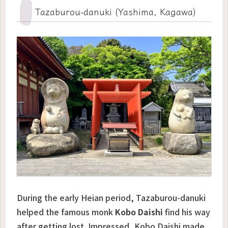
Tazaburou-danuki (Yashima, Kagawa)
During the early Heian period, Tazaburou-danuki
helped the famous monk
Kobo Daishi
find his way
after getting lost. Impressed, Kobo Daishi made