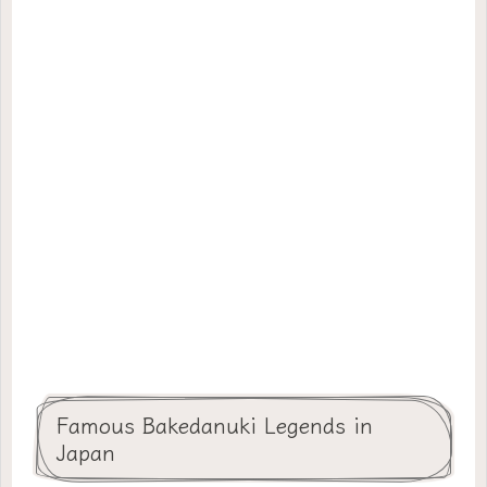
Famous Bakedanuki Legends in
Japan