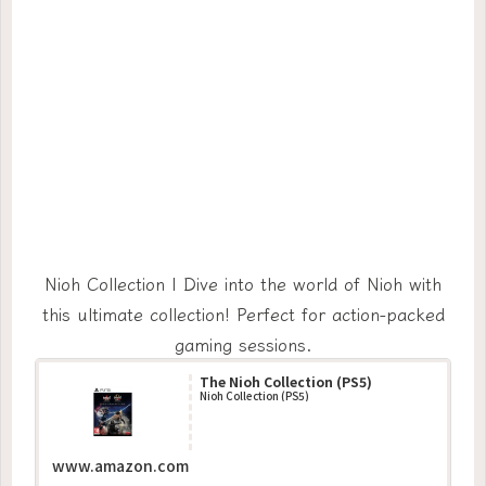
Nioh Collection | Dive into the world of Nioh with
this ultimate collection! Perfect for action-packed
gaming sessions.
The Nioh Collection (PS5)
Nioh Collection (PS5)
www.amazon.com