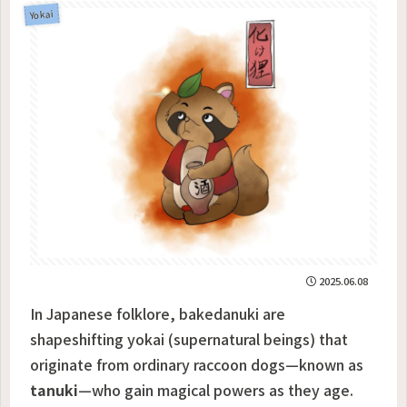
Yokai
2025.06.08
In Japanese folklore, bakedanuki are
shapeshifting yokai (supernatural beings) that
originate from ordinary raccoon dogs—known as
tanuki
—who gain magical powers as they age.