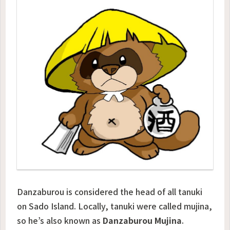
Danzaburou is considered the head of all tanuki
on Sado Island. Locally, tanuki were called
mujina
,
so he’s also known as
Danzaburou Mujina
.