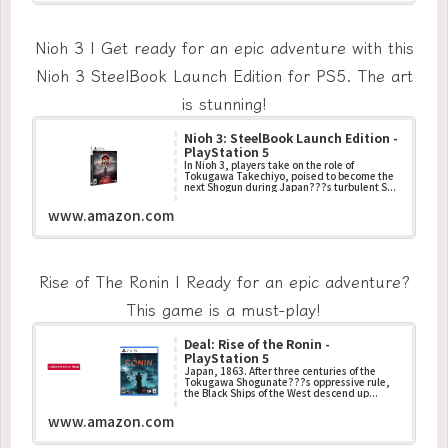
Nioh 3 | Get ready for an epic adventure with this
Nioh 3 SteelBook Launch Edition for PS5. The art
is stunning!
Nioh 3: SteelBook Launch Edition -
PlayStation 5
In Nioh 3, players take on the role of
Tokugawa Takechiyo, poised to become the
next Shogun during Japan???s turbulent S...
www.amazon.com
Rise of The Ronin | Ready for an epic adventure?
This game is a must-play!
Deal: Rise of the Ronin -
PlayStation 5
Japan, 1863. After three centuries of the
Tokugawa Shogunate???s oppressive rule,
the Black Ships of the West descend up...
www.amazon.com