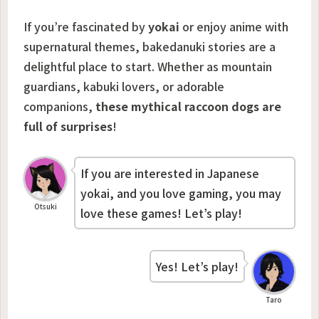
If you’re fascinated by
yokai
or enjoy anime with
supernatural themes, bakedanuki stories are a
delightful place to start. Whether as mountain
guardians, kabuki lovers, or adorable
companions,
these mythical raccoon dogs are
full of surprises
!
If you are interested in Japanese
yokai, and you love gaming, you may
Otsuki
love these games! Let’s play!
Yes! Let’s play!
Taro