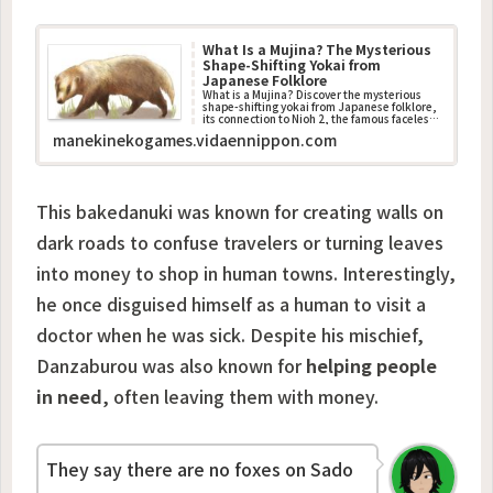
What Is a Mujina? The Mysterious
Shape-Shifting Yokai from
Japanese Folklore
What is a Mujina? Discover the mysterious
shape-shifting yokai from Japanese folklore,
its connection to Nioh 2, the famous faceless
ghost story, and how it differs from the
manekinekogames.vidaennippon.com
tanuki.
This bakedanuki was known for creating walls on
dark roads to confuse travelers or turning leaves
into money to shop in human towns. Interestingly,
he once disguised himself as a human to visit a
doctor when he was sick. Despite his mischief,
Danzaburou was also known for
helping people
in need
, often leaving them with money.
They say there are no foxes on Sado