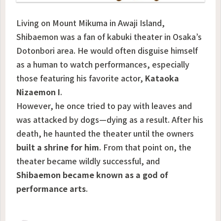
Living on Mount Mikuma in Awaji Island,
Shibaemon was a fan of kabuki theater in Osaka’s
Dotonbori area. He would often disguise himself
as a human to watch performances, especially
those featuring his favorite actor,
Kataoka
Nizaemon I
.
However, he once tried to pay with leaves and
was attacked by dogs—dying as a result. After his
death, he haunted the theater until the owners
built a shrine for him
. From that point on, the
theater became wildly successful, and
Shibaemon became known as a god of
performance arts
.