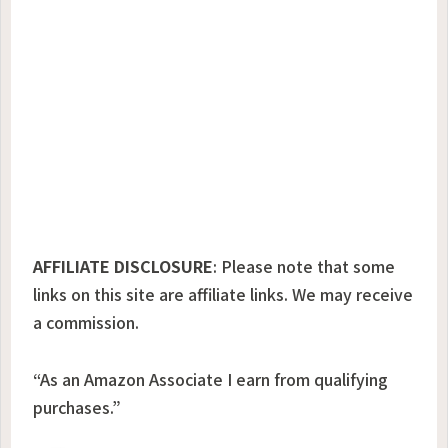
AFFILIATE DISCLOSURE
:
Please note that some
links on this site are affiliate links. We may receive
a commission.
“As an Amazon Associate I earn from qualifying
purchases.”