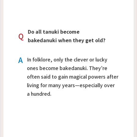
Do all tanuki become
Q
bakedanuki when they get old?
A
In folklore, only the clever or lucky
ones become bakedanuki. They’re
often said to gain magical powers after
living for many years—especially over
a hundred.