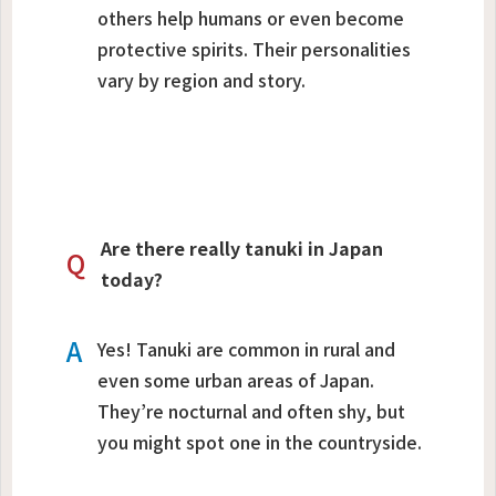
others help humans or even become
protective spirits. Their personalities
vary by region and story.
Are there really tanuki in Japan
Q
today?
A
Yes! Tanuki are common in rural and
even some urban areas of Japan.
They’re nocturnal and often shy, but
you might spot one in the countryside.