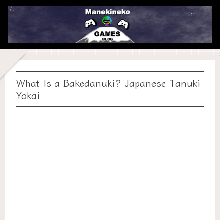
What Is a Bakedanuki? Japanese Tanuki
Yokai