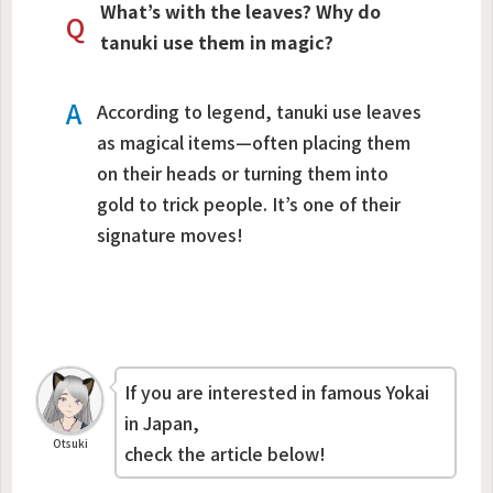
What’s with the leaves? Why do
Q
tanuki use them in magic?
A
According to legend, tanuki use leaves
as magical items—often placing them
on their heads or turning them into
gold to trick people. It’s one of their
signature moves!
If you are interested in famous Yokai
in Japan,
Otsuki
check the article below!