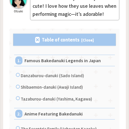
cute! I love how they use leaves when
Otsuki
performing magic—it’s adorable!
Table of contents
Famous Bakedanuki Legends in Japan
Danzaburou-danuki (Sado Island)
Shibaemon-danuki (Awaji Island)
Tazaburou-danuki (Yashima, Kagawa)
Anime Featuring Bakedanuki
The Eccentric Family (Uchouten Kazoku)