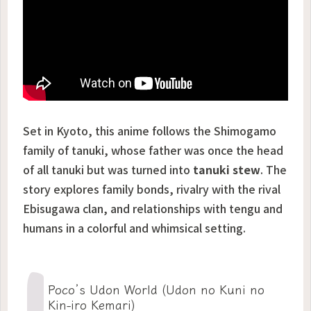
Set in Kyoto, this anime follows the Shimogamo
family of tanuki, whose father was once the head
of all tanuki but was turned into
tanuki stew
. The
story explores family bonds, rivalry with the rival
Ebisugawa clan, and relationships with tengu and
humans in a colorful and whimsical setting.
Poco’s Udon World (Udon no Kuni no
Kin-iro Kemari)