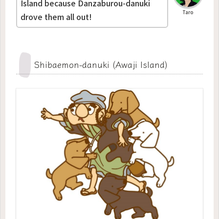
Island because Danzaburou-danuki
Taro
drove them all out!
Shibaemon-danuki (Awaji Island)