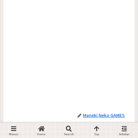
Maneki Neko GAMES
Menus
Home
Search
Top
Sidebar