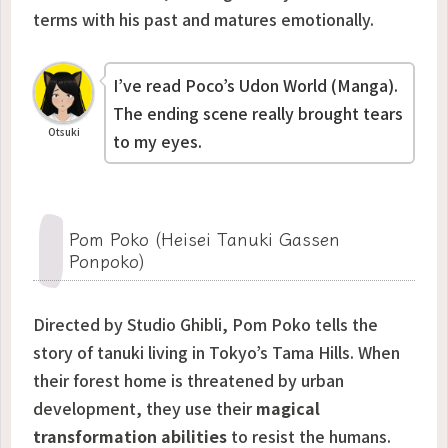
terms with his past and matures emotionally.
I’ve read Poco’s Udon World (Manga).
The ending scene really brought tears
Otsuki
to my eyes.
Pom Poko (Heisei Tanuki Gassen
Ponpoko)
Directed by Studio Ghibli,
Pom Poko
tells the
story of tanuki living in Tokyo’s Tama Hills. When
their forest home is threatened by urban
development, they use their
magical
transformation abilities
to resist the humans.