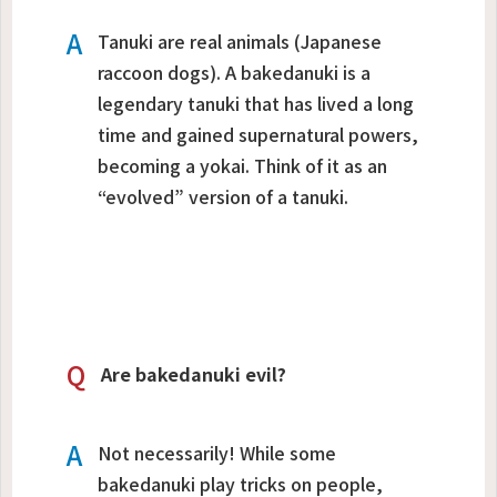
A
Tanuki are real animals (Japanese
raccoon dogs). A
bakedanuki
is a
legendary tanuki that has lived a long
time and gained supernatural powers,
becoming a yokai. Think of it as an
“evolved” version of a tanuki.
Q
Are bakedanuki evil?
A
Not necessarily! While some
bakedanuki play tricks on people,