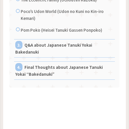
Poco’s Udon World (Udon no Kuni no Kin-iro
Kemari)
Pom Poko (Heisei Tanuki Gassen Ponpoko)
Q&A about Japanese Tanuki Yokai
Bakedanuki
Final Thoughts about Japanese Tanuki
Yokai “Bakedanuki”