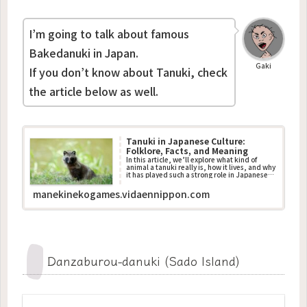
I’m going to talk about famous
Bakedanuki in Japan.
Gaki
If you don’t know about Tanuki, check
the article below as well.
Tanuki in Japanese Culture:
Folklore, Facts, and Meaning
In this article, we’ll explore what kind of
animal a tanuki really is, how it lives, and why
it has played such a strong role in Japanese
traditions.
manekinekogames.vidaennippon.com
Danzaburou-danuki (Sado Island)