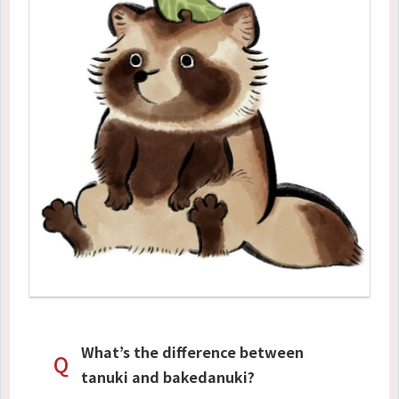
What’s the difference between
Q
tanuki and bakedanuki?