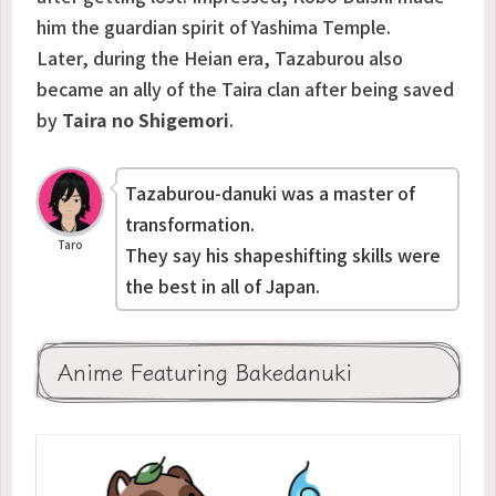
him the guardian spirit of Yashima Temple.
Later, during the Heian era, Tazaburou also
became an ally of the Taira clan after being saved
by
Taira no Shigemori
.
Tazaburou-danuki was a master of
transformation.
Taro
They say his shapeshifting skills were
the best in all of Japan.
Anime Featuring Bakedanuki