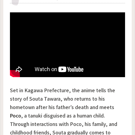
Set in Kagawa Prefecture, the anime tells the
story of Souta Tawara, who returns to his
hometown after his father’s death and meets
Poco
, a tanuki disguised as a human child.
Through interactions with Poco, his family, and
childhood friends, Souta gradually comes to