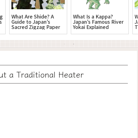
ng
What Are Shide? A
What Is a Kappa?
W
s
Guide to Japan’s
Japan’s Famous River
J
Sacred Zigzag Paper
Yokai Explained
T
ut a Traditional Heater