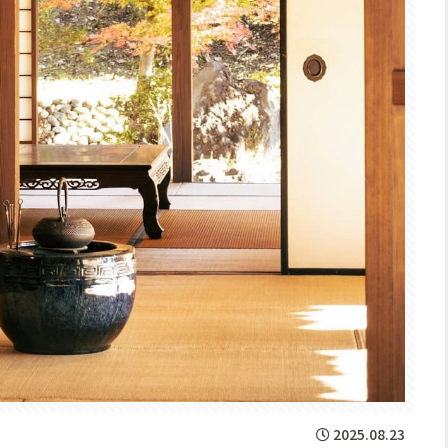
2025.08.23