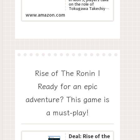
on the role of
Tokugawa Takechiyo,
poised to become the
www.amazon.com
next Shogun during
Japan???s turbulent S...
Rise of The Ronin |
Ready for an epic
adventure? This game is
a must-play!
Deal: Rise of the