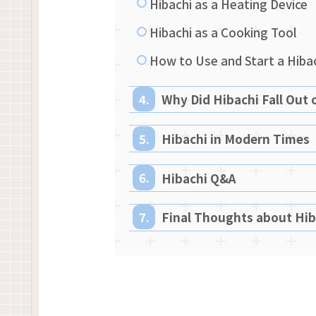
Hibachi as a Heating Device
Hibachi as a Cooking Tool
How to Use and Start a Hibac
Why Did Hibachi Fall Out 
Hibachi in Modern Times
Hibachi Q&A
Final Thoughts about Hib