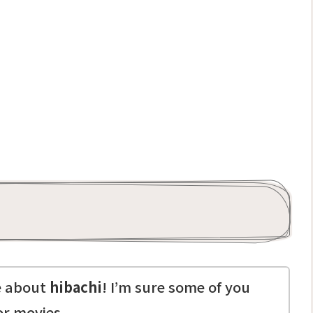
te about
hibachi
! I’m sure some of you
or movies.