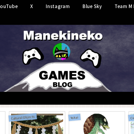
YouTube
X
Instagram
Blue Sky
Team M 
Cultural Objects
Cu
Yokai