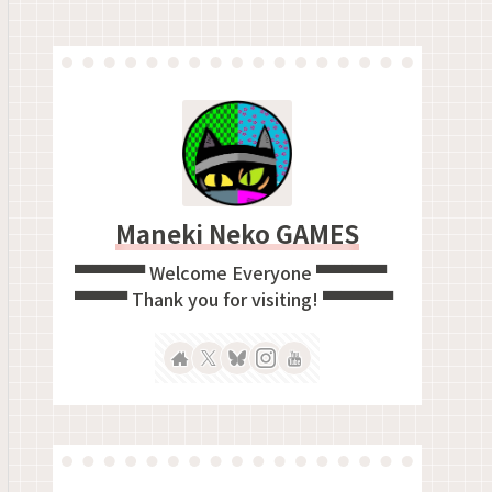
Maneki Neko GAMES
▀▀▀▀ Welcome Everyone ▀▀▀▀
▀▀▀ Thank you for visiting! ▀▀▀▀