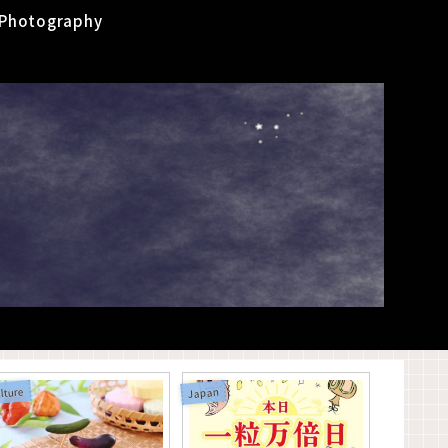
Photography
lture
Japan
Yokai