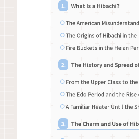
What Is a Hibachi?
The American Misunderstandi
The Origins of Hibachi in the
Fire Buckets in the Heian Pe
The History and Spread o
From the Upper Class to t
The Edo Period and the Rise 
A Familiar Heater Until the 
The Charm and Use of Hib