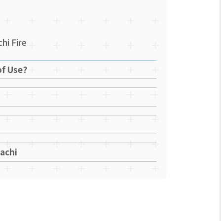
hi Fire
of Use?
achi