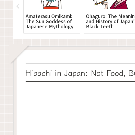
nzu
Amaterasu Omikami:
Ohaguro: The Meani
River
The Sun Goddess of
and History of Japan’
and
Japanese Mythology
Black Teeth
Hibachi in Japan: Not Food, B