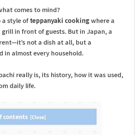
 what comes to mind?
 a style of
teppanyaki cooking
where a
grill in front of guests. But in Japan, a
ent—it’s not a dish at all, but a
d in almost every household.
bachi really is, its history, how it was used,
m daily life.
f contents