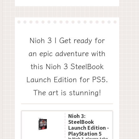
Nioh 3 | Get ready for
an epic adventure with
this Nioh 3 SteelBook
Launch Edition for PS5.
The art is stunning!
Nioh 3:
SteelBook
Launch Edition -
PlayStation 5
In Nioh 3, players take