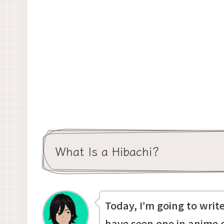
What Is a Hibachi?
Today, I’m going to wri
have seen one in anime 