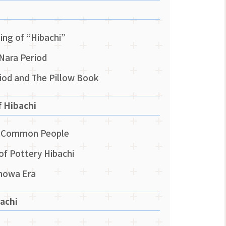
ng of “Hibachi”
 Nara Period
riod and The Pillow Book
f Hibachi
he Common People
of Pottery Hibachi
Showa Era
achi