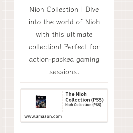
Nioh Collection | Dive
into the world of Nioh
with this ultimate
collection! Perfect for
action-packed gaming
sessions.
The Nioh
Collection (PS5)
Nioh Collection (PS5)
www.amazon.com