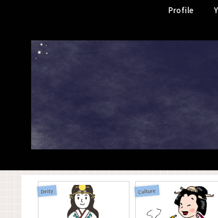
Profile
Culture
Deity