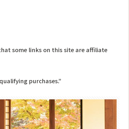
hat some links on this site are affiliate
qualifying purchases.”