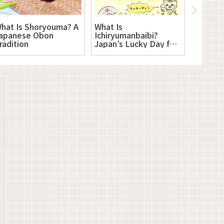
hat Is Shoryouma? A
What Is
What Is
apanese Obon
Ichiryumanbaibi?
Japanes
radition
Japan’s Lucky Day for
New Beginnings