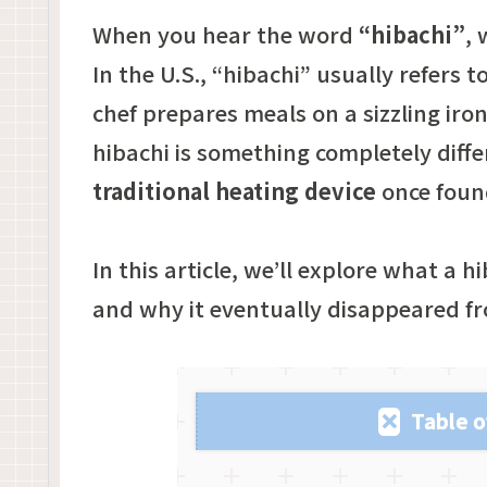
When you hear the word
“hibachi”
,
In the U.S., “hibachi” usually refers to
chef prepares meals on a sizzling iron 
hibachi is something completely differ
traditional heating device
once foun
In this article, we’ll explore what a hi
and why it eventually disappeared fro
Table o