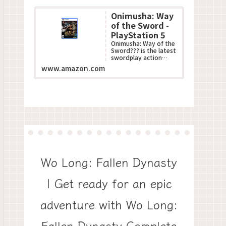
Onimusha: Way
of the Sword -
PlayStation 5
Onimusha: Way of the
Sword??? is the latest
swordplay action
game in Capcom???s
www.amazon.com
acclaimed
Onimusha??? series.
This all-n...
Wo Long: Fallen Dynasty
| Get ready for an epic
adventure with Wo Long:
Fallen Dynasty Complete