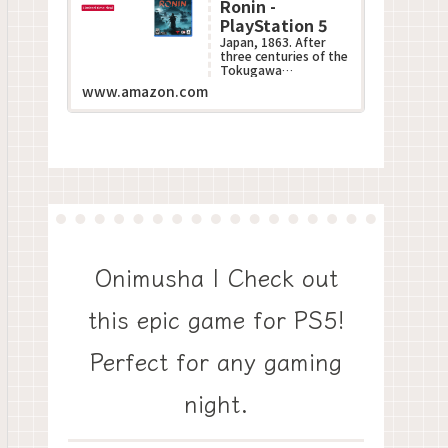
Ronin -
PlayStation 5
Japan, 1863. After
three centuries of the
Tokugawa
Shogunate???s
www.amazon.com
oppressive rule, the
Black Ships of the
West descend up...
Onimusha | Check out
this epic game for PS5!
Perfect for any gaming
night.