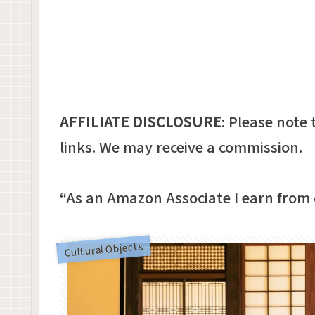
AFFILIATE DISCLOSURE
:
Please note t
links. We may receive a commission.
“As an Amazon Associate I earn from 
Cultural Objects